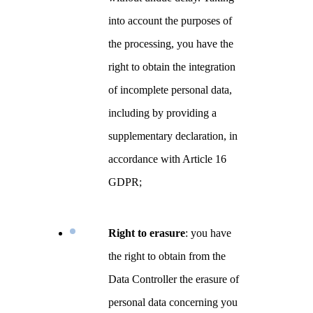
into account the purposes of
the processing, you have the
right to obtain the integration
of incomplete personal data,
including by providing a
supplementary declaration, in
accordance with Article 16
GDPR;
Right to erasure
: you have
the right to obtain from the
Data Controller the erasure of
personal data concerning you