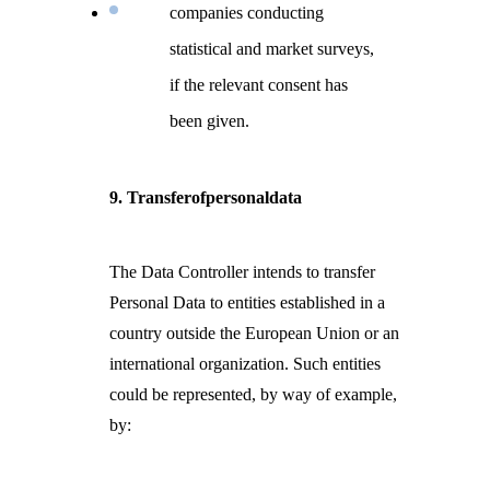
companies conducting
statistical and market surveys,
if the relevant consent has
been given.
9. Transferofpersonaldata
The Data Controller intends to transfer
Personal Data to entities established in a
country outside the European Union or an
international organization. Such entities
could be represented, by way of example,
by: