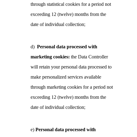
through statistical cookies for a period not
exceeding 12 (twelve) months from the
date of individual collection;
d)
Personal data processed with
marketing cookies:
the Data Controller
will retain your personal data processed to
make personalized services available
through marketing cookies for a period not
exceeding 12 (twelve) months from the
date of individual collection;
e)
Personal data processed with