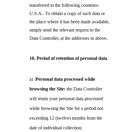
transferred to the following countries:
U.S.A.. To obtain a copy of such data or
the place where it has been made available,
simply send the relevant request to the
Data Controller, at the addresses in above.
10. Period of retention of personal data
a)
Personal data processed while
browsing the Site:
the Data Controller
will retain your
personal data processed
while browsing the Site for a period not
exceeding 12 (twelve) months from the
date of individual collection;