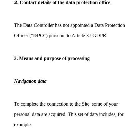
2.
Contact details of the data protection office
The Data Controller has not appointed a Data Protection
Officer ("
DPO
") pursuant to Article 37 GDPR.
3. Means and purpose of processing
Navigation data
To complete the connection to the Site, some of your
personal data are acquired. This set of data includes, for
example: