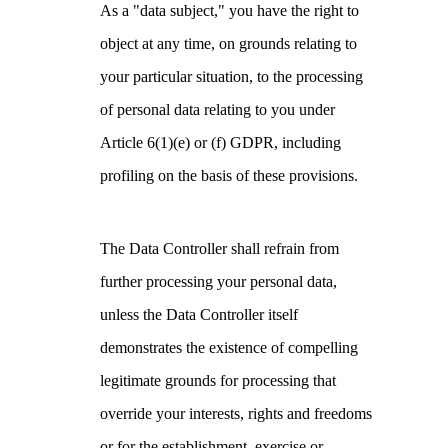
As a "data subject," you have the right to
object at any time, on grounds relating to
your particular situation, to the processing
of personal data relating to you under
Article 6(1)(e) or (f) GDPR, including
profiling on the basis of these provisions.
The Data Controller shall refrain from
further processing your personal data,
unless the Data Controller itself
demonstrates the existence of compelling
legitimate grounds for processing that
override your interests, rights and freedoms
or for the establishment, exercise or