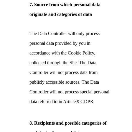
7.
Source from which personal data
originate and categories of data
The Data Controller will only process
personal data provided by you in
accordance with the Cookie Policy,
collected through the Site. The Data
Controller will not process data from
publicly accessible sources. The Data
Controller will not process special personal
data referred to in Article 9 GDPR.
8. Recipients and possible categories of