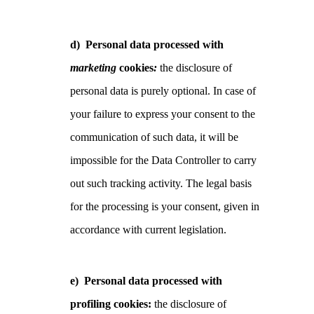
d)
Personal data processed with
marketing
cookies
:
the disclosure of
personal data is purely optional. In case of
your failure to express your consent to the
communication of such data, it will be
impossible for the Data Controller to carry
out such tracking activity. The legal basis
for the processing is your consent, given in
accordance with current legislation.
e)
Personal data processed with
profiling cookies:
the disclosure of