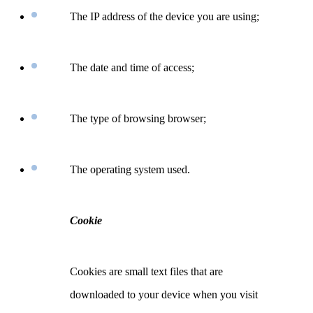
The IP address of the device you are using;
The date and time of access;
The type of browsing browser;
The operating system used.
Cookie
Cookies are small text files that are
downloaded to your device when you visit