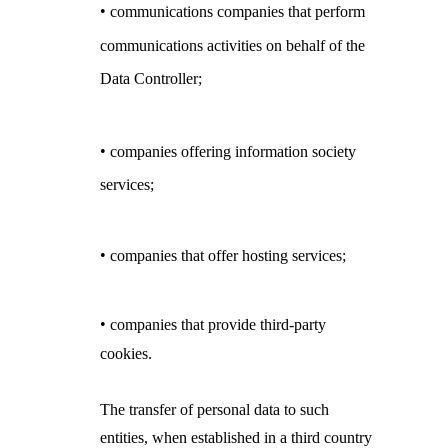
•
communications companies that perform
communications activities on behalf of the
Data Controller;
•
companies offering information society
services;
•
companies that offer hosting services;
•
companies that provide third-party
cookies.
The transfer of personal data to such
entities, when established in a third country