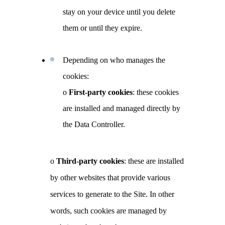
stay on your device until you delete
them or until they expire.
Depending on who manages the
cookies:
o
First-party cookies
: these cookies
are installed and managed directly by
the Data Controller.
o
Third-party cookies
: these are installed
by other websites that provide various
services to generate to the Site. In other
words, such cookies are managed by