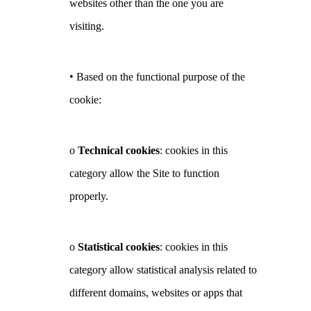
websites other than the one you are
visiting.
•
Based on the functional purpose of the
cookie:
o
Technical cookies
: cookies in this
category allow the Site to function
properly.
o
Statistical cookies
: cookies in this
category allow statistical analysis related to
different domains, websites or apps that