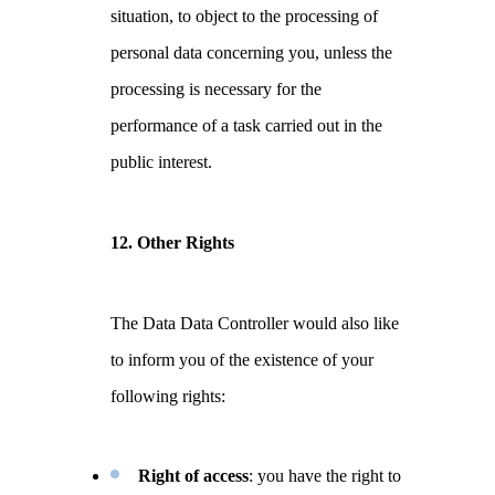
situation, to object to the processing of
personal data concerning you, unless the
processing is necessary for the
performance of a task carried out in the
public interest.
12. Other Rights
The Data Data Controller would also like
to inform you of the existence of your
following rights:
Right of access
: you have the right to