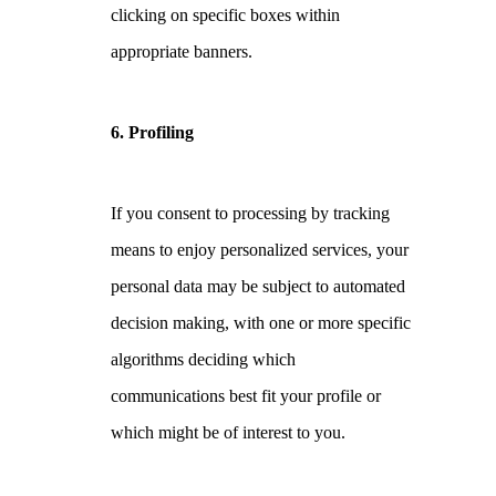
clicking on specific boxes within
appropriate banners.
6. Profiling
If you consent to processing by tracking
means to enjoy personalized services, your
personal data may be subject to automated
decision making, with one or more specific
algorithms deciding which
communications best fit your profile or
which might be of interest to you.