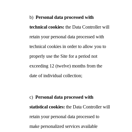
b)
Personal data processed with
technical cookies:
the Data Controller will
retain your personal data processed with
technical cookies in order to allow you to
properly use the Site for a period not
exceeding 12 (twelve) months from the
date of individual collection;
c)
Personal data processed with
statistical cookies:
the Data Controller will
retain your personal data processed to
make personalized services available