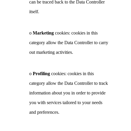
can be traced back to the Data Controller
itself.
o
Marketing
cookies: cookies in this
category allow the Data Controller to carry
out marketing activities.
o
Profiling
cookies: cookies in this
category allow the Data Controller to track
information about you in order to provide
you with services tailored to your needs
and preferences.