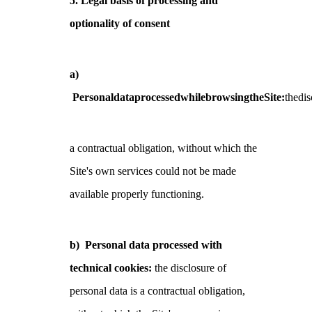
5. Legal basis of processing and
optionality of consent
a)
PersonaldataprocessedwhilebrowsingtheSite:
thedis
a contractual obligation, without which the
Site's own services could not be made
available properly functioning.
b)
Personal data processed with
technical cookies:
the disclosure of
personal data is a contractual obligation,