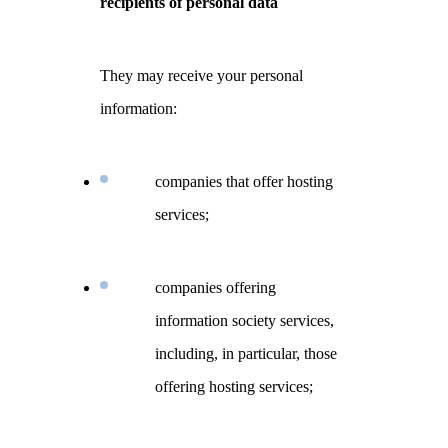
recipients of personal data
They may receive your personal
information:
companies that offer hosting
services;
companies offering
information society services,
including, in particular, those
offering hosting services;