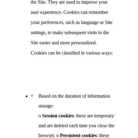
the Site. They are used to improve your
user experience. Cookies can remember
your preferences, such as language or Site
settings, to make subsequent visits to the
Site easier and more personalized.
Cookies can be classified in various ways:
Based on the duration of information
storage:
o
Session cookies
: these are temporary
and are deleted each time you close the
browser.
o
Persistent cookies
: these