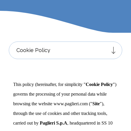
This policy (hereinafter, for simplicity "
Cookie Policy
")
governs the processing of your personal data while
browsing the website www.paglieri.com ("
Site
"),
through the use of cookies and other tracking tools,
carried out by
Paglieri S.p.A
, headquartered in SS 10