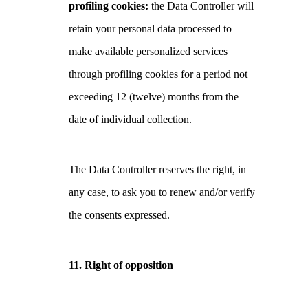
profiling cookies:
the Data Controller will
retain your personal data processed to
make available personalized services
through profiling cookies for a period not
exceeding 12 (twelve) months from the
date of individual collection.
The Data Controller reserves the right, in
any case, to ask you to renew and/or verify
the consents expressed.
11. Right of opposition