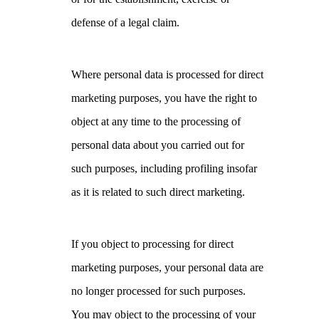
defense of a legal claim.
Where personal data is processed for direct
marketing purposes, you have the right to
object at any time to the processing of
personal data about you carried out for
such purposes, including profiling insofar
as it is related to such direct marketing.
If you object to processing for direct
marketing purposes, your personal data are
no longer processed for such purposes.
You may object to the processing of your