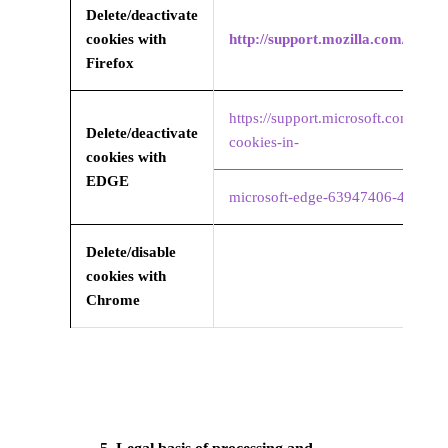
Delete/deactivate
cookies with
http://support.mozilla.com/it/k
Firefox
https://support.microsoft.com/en-u
Delete/deactivate
cookies-in-
cookies with
EDGE
microsoft-edge-63947406-40ac-c
Delete/disable
cookies with
Chrome