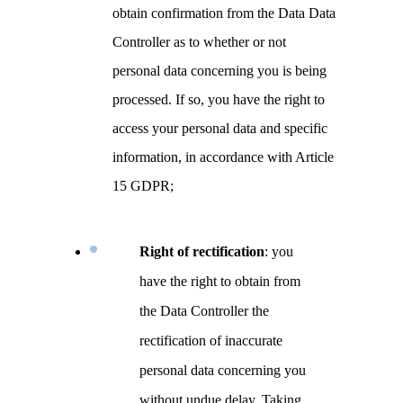
obtain confirmation from the Data Data
Controller as to whether or not
personal data concerning you is being
processed. If so, you have the right to
access your personal data and specific
information, in accordance with Article
15 GDPR;
Right of rectification
: you
have the right to obtain from
the Data Controller the
rectification of inaccurate
personal data concerning you
without undue delay. Taking