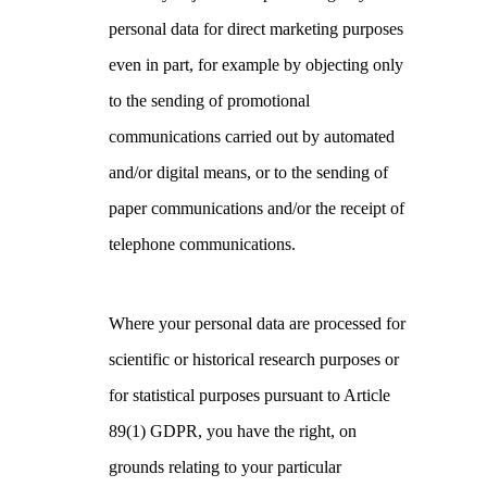
personal data for direct marketing purposes
even in part, for example by objecting only
to the sending of promotional
communications carried out by automated
and/or digital means, or to the sending of
paper communications and/or the receipt of
telephone communications.
Where your personal data are processed for
scientific or historical research purposes or
for statistical purposes pursuant to Article
89(1) GDPR, you have the right, on
grounds relating to your particular