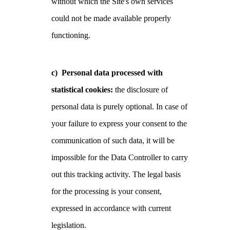
without which the Site's own services
could not be made available properly
functioning.
c) Personal data processed with
statistical cookies:
the disclosure of
personal data is purely optional. In case of
your failure to express your consent to the
communication of such data, it will be
impossible for the Data Controller to carry
out this tracking activity. The legal basis
for the processing is your consent,
expressed in accordance with current
legislation.