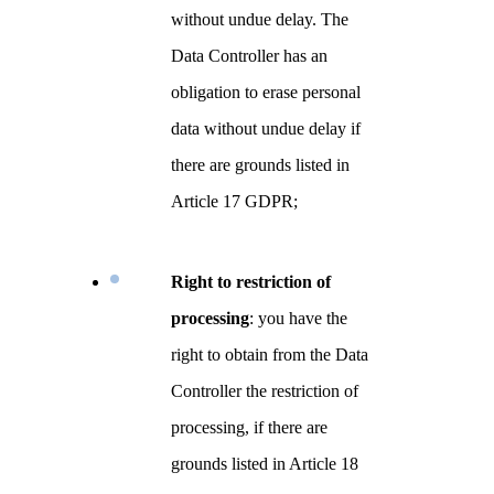
without undue delay. The
Data Controller has an
obligation to erase personal
data without undue delay if
there are grounds listed in
Article 17 GDPR;
Right to restriction of
processing
: you have the
right to obtain from the Data
Controller the restriction of
processing, if there are
grounds listed in Article 18