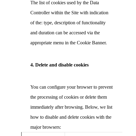
The list of cookies used by the Data
Controller within the Site with indication
of the: type, description of functionality
and duration can be accessed via the
appropriate menu in the Cookie Banner.
4. Delete and disable cookies
You can configure your browser to prevent
the processing of cookies or delete them
immediately after browsing. Below, we list
how to disable and delete cookies with the
major browsers: