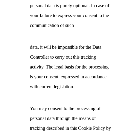
personal data is purely optional. In case of
your failure to express your consent to the
communication of such
data, it will be impossible for the Data
Controller to carry out this tracking
activity. The legal basis for the processing
is your consent, expressed in accordance
with current legislation.
You may consent to the processing of
personal data through the means of
tracking described in this Cookie Policy by