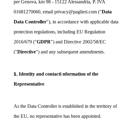
per Genova, km 98 - 15122 Alessandria, P. IVA
01681270060, email privacy@paglieri.com ("
Data
Data Controller
"), in accordance with applicable data
protection regulations, including EU Regulation
2016/679 ("
GDPR
") and Directive 2002/58/EC
("
Directive
") and any subsequent amendments.
1.
Identity and contacti nformation of the
Representative
As the Data Controller is established in the territory of
the EU, no representative has been appointed.