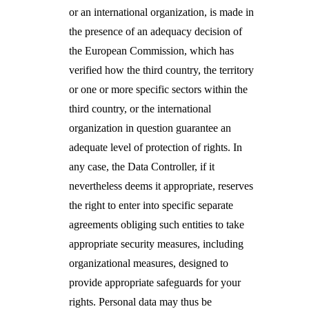
or an international organization, is
made in
the presence of an adequacy decision of
the European Commission, which has
verified how the third country, the territory
or one or more specific sectors within the
third country, or the international
organization in question guarantee an
adequate level of protection of rights. In
any case, the Data Controller, if it
nevertheless deems it appropriate, reserves
the right to enter into specific separate
agreements obliging such entities to take
appropriate security measures, including
organizational measures, designed to
provide appropriate safeguards for your
rights. Personal data may thus be