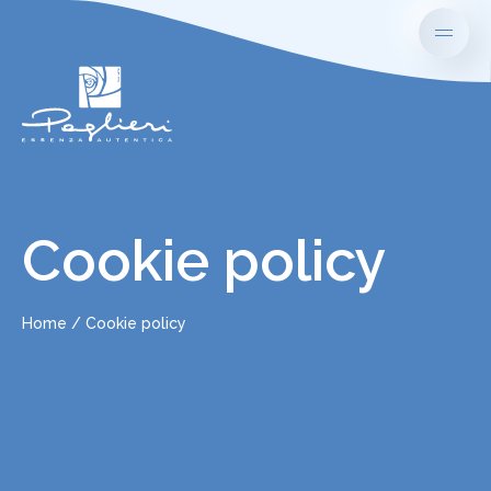
Cookie policy
Home
Cookie policy