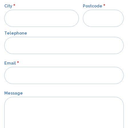
City
Postcode
Telephone
Email
Message