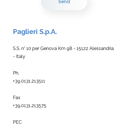
Paglieri S.p.A.
S.S. n° 10 per Genova Km 98 - 15122 Alessandria
- Italy
Ph.
+39.0131.213511
Fax
+39.0131.213575
PEC