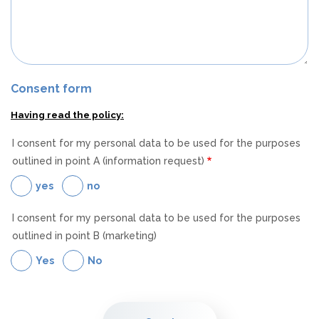
Consent form
Having read the policy:
I consent for my personal data to be used for the purposes
outlined in point A (information request)
yes
no
I consent for my personal data to be used for the purposes
outlined in point B (marketing)
Yes
No