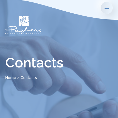
Contacts
Home
Contacts