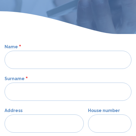
Name
Surname
Address
House number