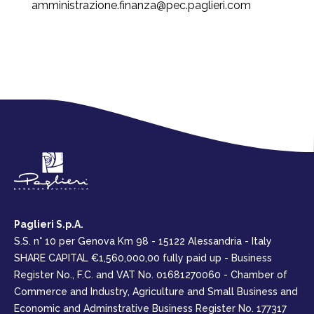
amministrazione.finanza@pec.paglieri.com
Paglieri S.p.A.
S.S. n° 10 per Genova Km 98 - 15122 Alessandria - Italy
SHARE CAPITAL €1,560,000,00 fully paid up - Business
Register No., F.C. and VAT No. 01681270060 - Chamber of
Commerce and Industry, Agriculture and Small Business and
Economic and Adminstrative Business Register No. 177317